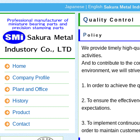
Japanese
|
English
Sakura Metal Ind
Q
uality Control
Policy
We provide timely high-qua
activities.
And to contribute to the c
Home
environment, we will strive
Company Profile
1. In order to achieve the q
Plant and Office
2. To ensure the effective
History
expectations.
Product
3. To implement continuou
Contact
order to maintain customer 