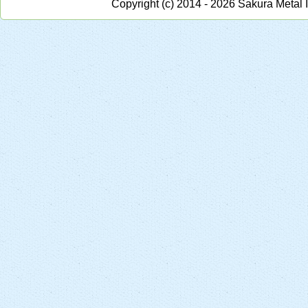
Copyright (c) 2014 - 2026 Sakura Metal 