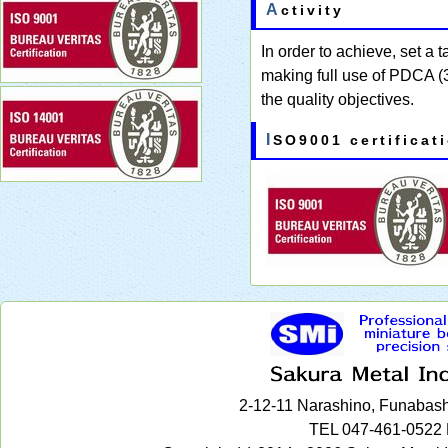
Activity
In order to achieve, set a 
making full use of PDCA (3 
the quality objectives.
ISO9001 certificat
2-12-11 Narashino, Funabash
TEL 047-461-0522